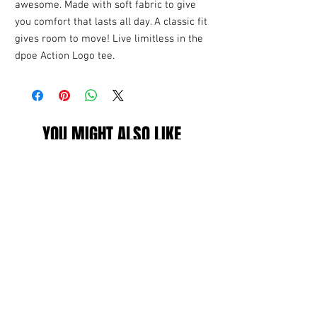
awesome. Made with soft fabric to give
you comfort that lasts all day. A classic fit
gives room to move! Live limitless in the
dpoe Action Logo tee.
YOU MIGHT ALSO LIKE