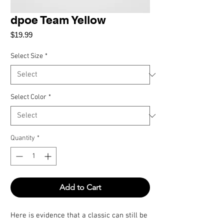
dpoe Team Yellow
Price
$19.99
Select Size
*
Select Color
*
Quantity
*
Add to Cart
Here is evidence that a classic can still be