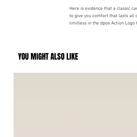
Here is evidence that a classic ca
to give you comfort that lasts all 
limitless in the dpoe Action Logo 
YOU MIGHT ALSO LIKE