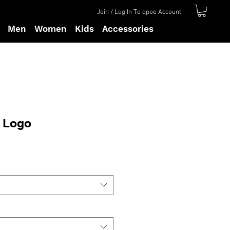
Join / Log In To dpoe Account
Men
Women
Kids
Accessories
n Logo