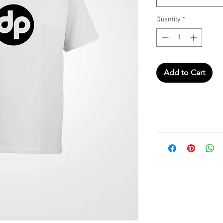
Quantity
*
Add to Cart