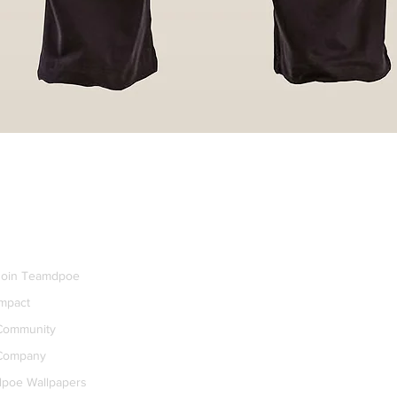
dpoe+
Join Teamdpoe
Impact
Community
Company
dpoe Wallpapers