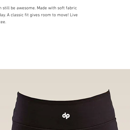
n still be awesome. Made with soft fabric
day. A classic fit gives room to move! Live
tee.