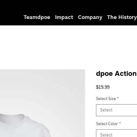
Teamdpoe
Impact
Company
The History
dpoe Actio
Price
$19.99
Select Size
*
Select
Select Color
*
Select