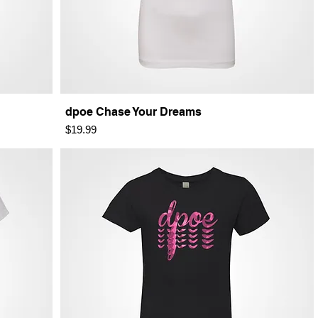
dpoe Chase Your Dreams
Price
$19.99