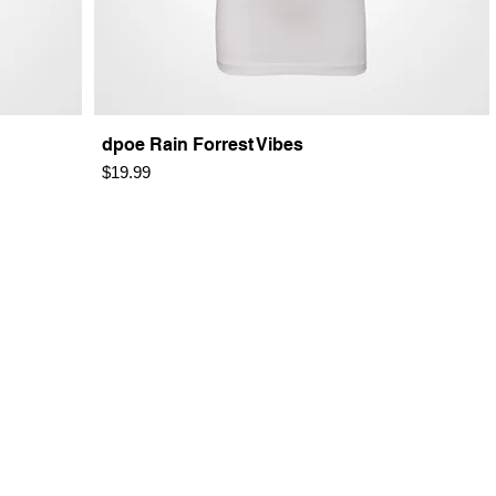
dpoe Rain Forrest Vibes
Price
$19.99