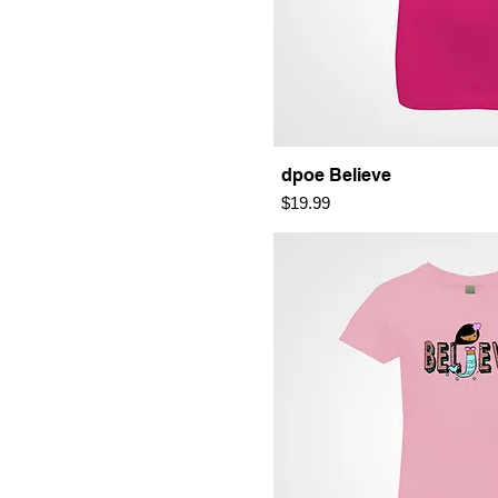
dpoe Believe
Price
$19.99