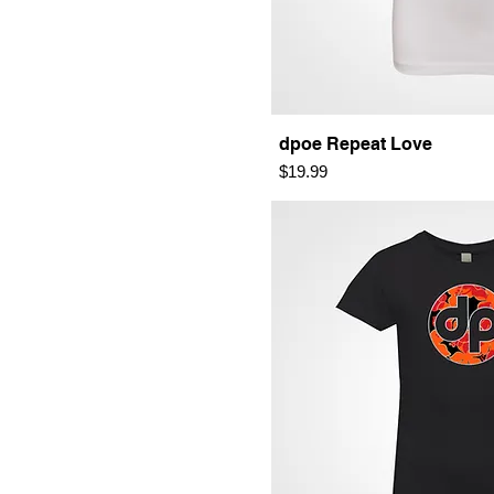
dpoe Repeat Love
Price
$19.99