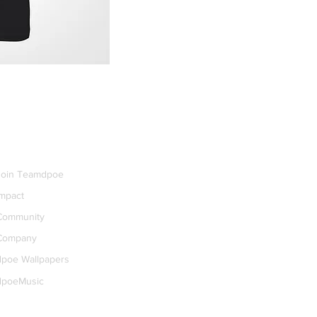
dpoe+
Join Teamdpoe
Impact
Community
Company
dpoe Wallpapers
dpoeMusic