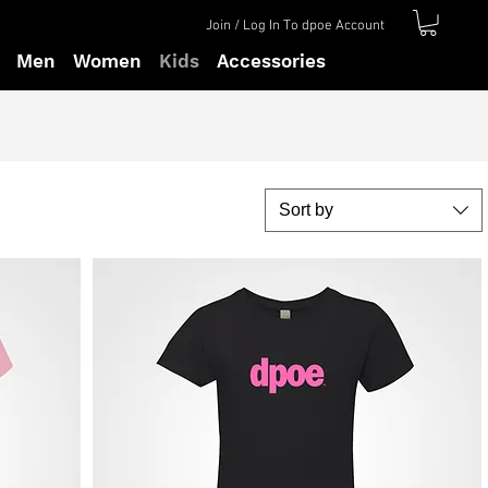
Join / Log In To dpoe Account
Men
Women
Kids
Accessories
Sort by