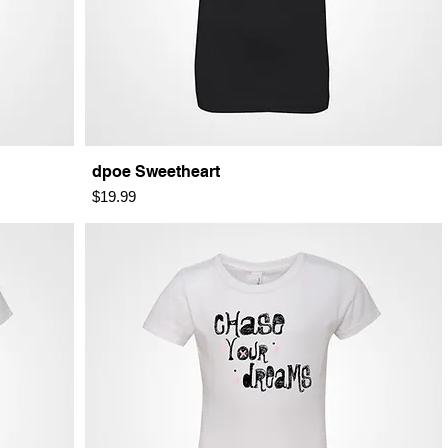
dpoe Sweetheart
Price
$19.99