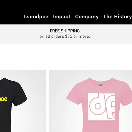
Teamdpoe
Impact
Company
The History
FREE SHIPPING
on all orders $75 or more.