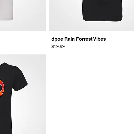
dpoe Rain Forrest Vibes
Price
$19.99