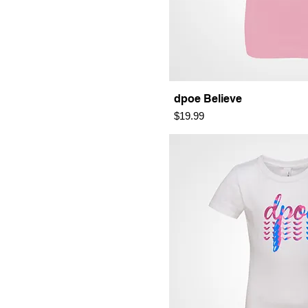
dpoe Believe
Price
$19.99