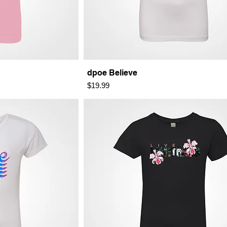
dpoe Believe
Price
$19.99