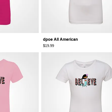
dpoe All American
Price
$19.99