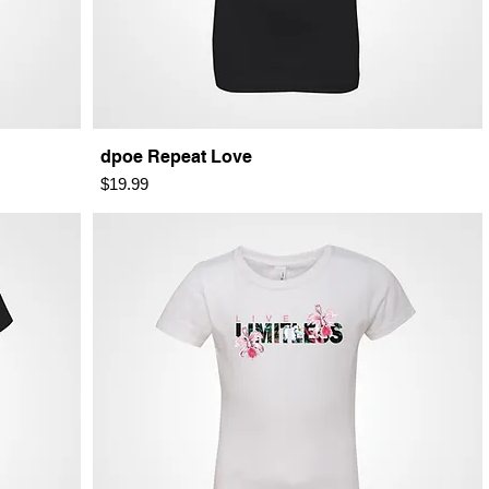
dpoe Repeat Love
Price
$19.99