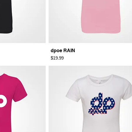
dpoe RAIN
Price
$19.99