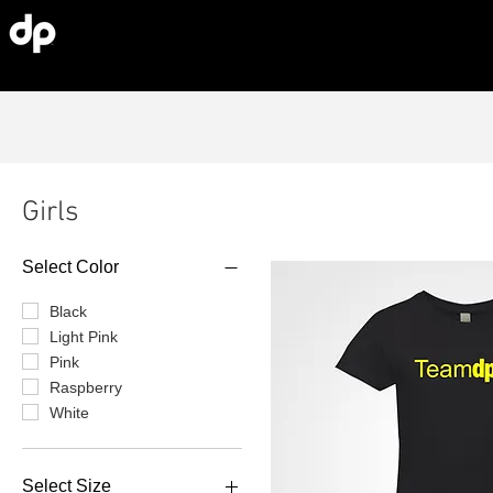
Girls
Select Color
Black
Light Pink
Pink
Raspberry
White
Select Size