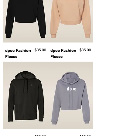
Price
Price
dpoe Fashion
$35.00
dpoe Fashion
$35.00
Fleece
Fleece