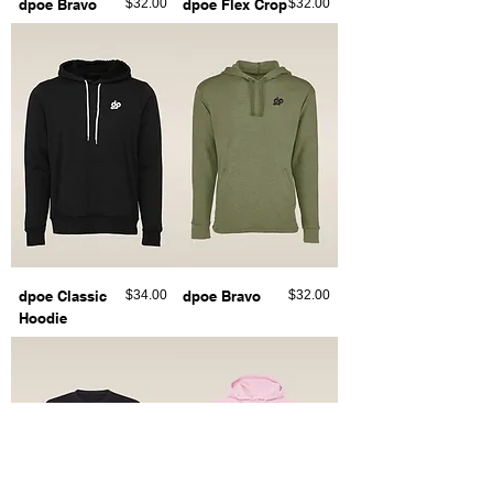
Price
Price
dpoe Bravo
$32.00
dpoe Flex Crop
$32.00
Price
Price
dpoe Classic
$34.00
dpoe Bravo
$32.00
Hoodie