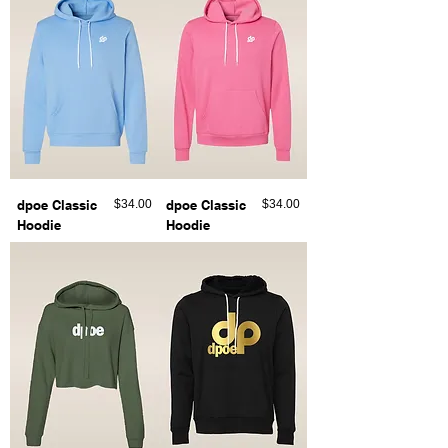
Price
Price
dpoe Classic
$34.00
dpoe Classic
$34.00
Hoodie
Hoodie