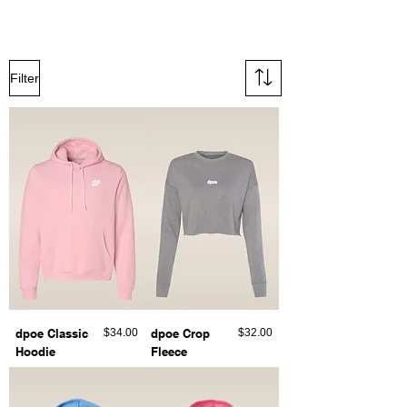
Filter
Price
Price
dpoe Classic
$34.00
dpoe Crop
$32.00
Hoodie
Fleece