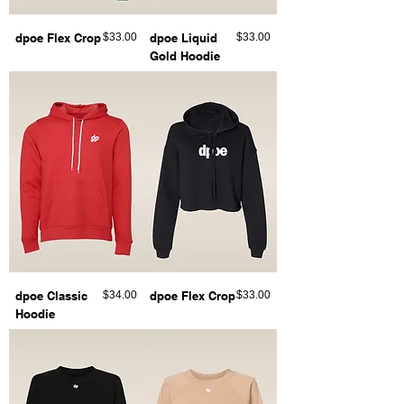
Price
Price
dpoe Flex Crop
$33.00
dpoe Liquid
$33.00
Gold Hoodie
Price
Price
dpoe Classic
$34.00
dpoe Flex Crop
$33.00
Hoodie