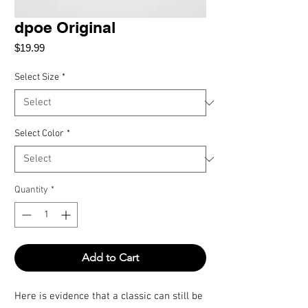
dpoe Original
Price
$19.99
Select Size
*
Select Color
*
Quantity
*
Add to Cart
Here is evidence that a classic can still be