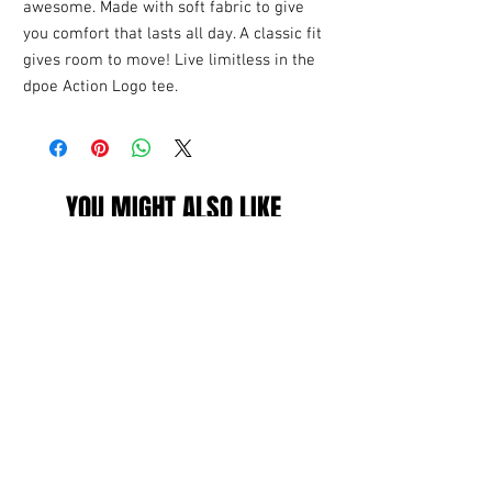
awesome. Made with soft fabric to give
you comfort that lasts all day. A classic fit
gives room to move! Live limitless in the
dpoe Action Logo tee.
YOU MIGHT ALSO LIKE