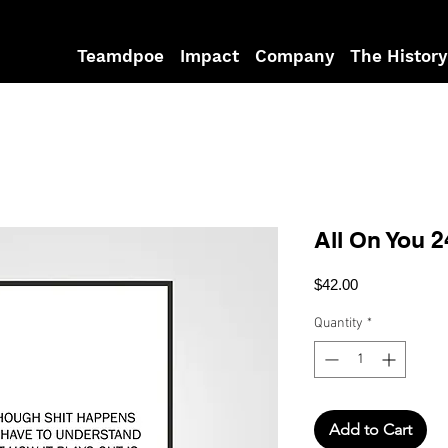
Teamdpoe
Impact
Company
The History
All On You 2
Price
$42.00
Quantity
*
Add to Cart