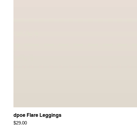
dpoe Flare Leggings
Price
$29.00