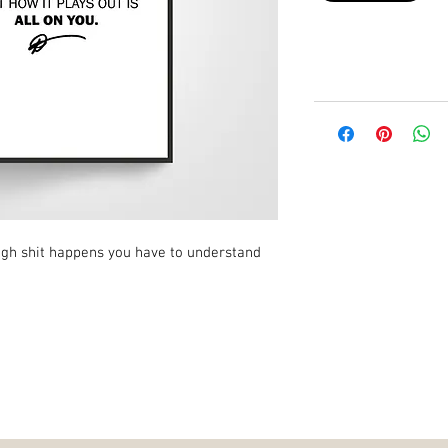
ugh shit happens you have to understand