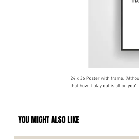
24 x 36 Poster with frame. "Altho
that how it play out is all on you"
YOU MIGHT ALSO LIKE