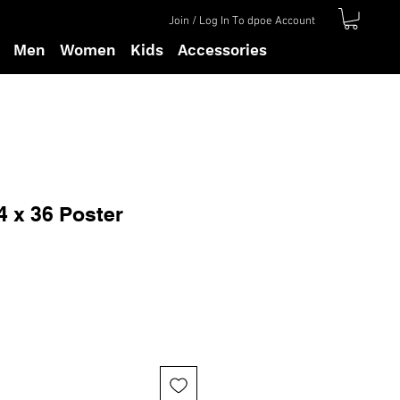
Join / Log In To dpoe Account
Men
Women
Kids
Accessories
4 x 36 Poster