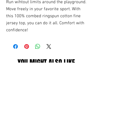
Run wihtout limits around the playground.
Move freely in your favorite sport. With
this 100% combed ringspun cotton fine
jersey top, you can do it all. Comfort with
confidence!
YOU MIGHT ALSO LIKE