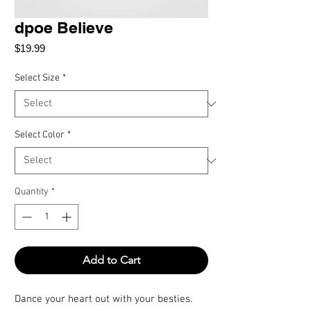
dpoe Believe
Price
$19.99
Select Size
*
Select Color
*
Quantity
*
Add to Cart
Dance your heart out with your besties.