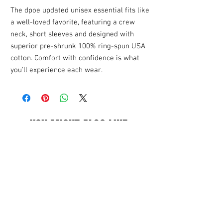
The dpoe updated unisex essential fits like
a well-loved favorite, featuring a crew
neck, short sleeves and designed with
superior pre-shrunk 100% ring-spun USA
cotton. Comfort with confidence is what
you'll experience each wear.
YOU MIGHT ALSO LIKE