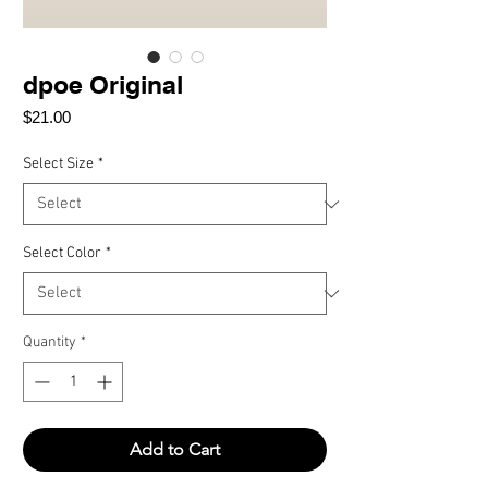
dpoe Original
Price
$21.00
Select Size
*
Select Color
*
Quantity
*
Add to Cart