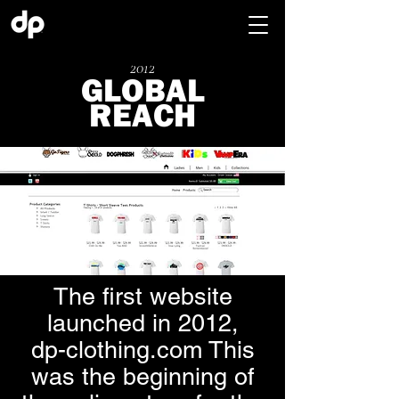
2012
GLOBAL
REACH
The first website
launched in 2012,
dp-clothing.com This
was the beginning of