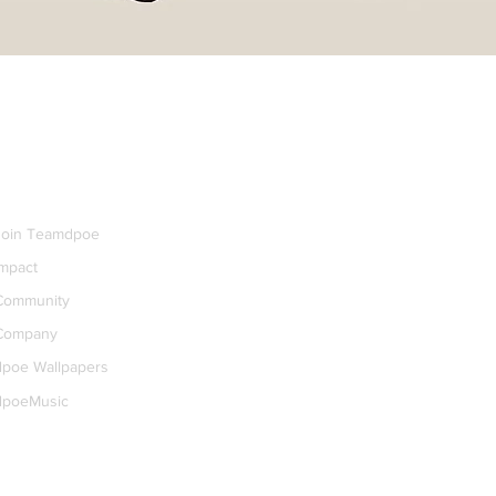
dpoe+
Join Teamdpoe
Impact
Community
Company
dpoe Wallpapers
dpoeMusic