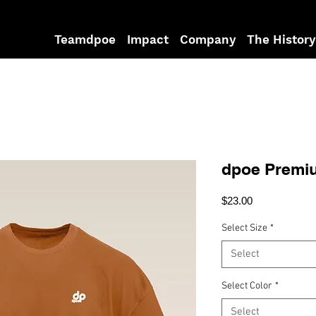
Teamdpoe
Impact
Company
The History
dpoe Premiu
Price
$23.00
Select Size
*
Select
Select Color
*
Select