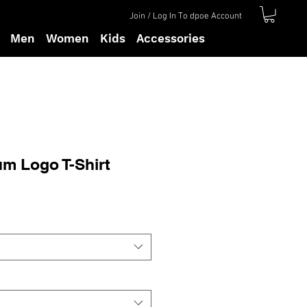
Join / Log In To dpoe Account
Men
Women
Kids
Accessories
m Logo T-Shirt