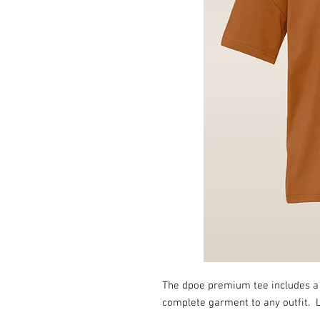
The dpoe premium tee includes a l
complete garment to any outfit. L