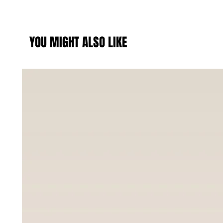
YOU MIGHT ALSO LIKE