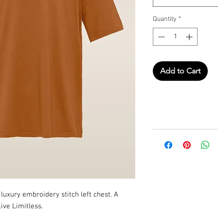
Quantity
*
Add to Cart
uxury embroidery stitch left chest. A
ive Limitless.