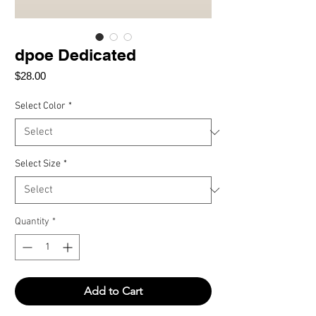
dpoe Dedicated
Price
$28.00
Select Color
*
Select Size
*
Quantity
*
Add to Cart