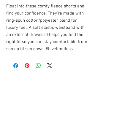
Float into these comfy fleece shorts and
find your confidence. They're made with
ring-spun cotton/polyester blend for
luxury feel. A soft elastic waistband with
an external drawcord helps you find the
right fit so you can stay comfortable from
sun up til sun down. #Livelimitless
YOU MIGHT ALSO LIKE