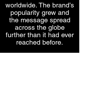
worldwide. The brand’s
popularity grew and
the message spread
across the globe
further than it had ever
reached before.
Fall of 2016 our
trademarks were
registered. We
registered the
business with the
United States
Trademark Office, and
it is known today as