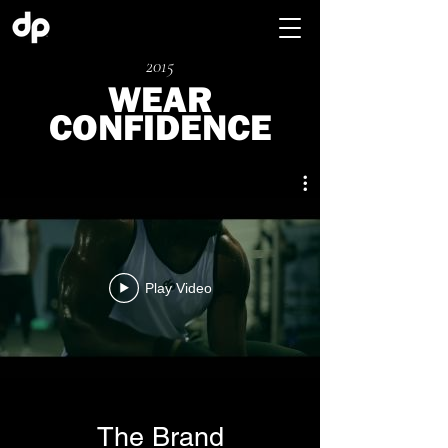
2015
WEAR
CONFIDENCE
Play Video
The Brand