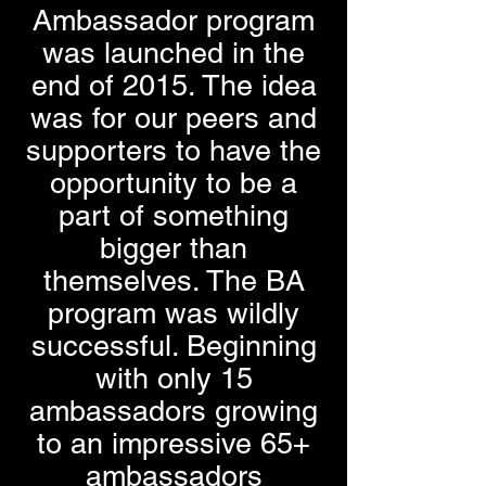
Ambassador program
was launched in the
end of 2015. The idea
was for our peers and
supporters to have the
opportunity to be a
part of something
bigger than
themselves. The BA
program was wildly
successful. Beginning
with only 15
ambassadors growing
to an impressive 65+
ambassadors