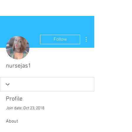
More actions
Follow
nursejas1
Profile
Join date: Oct 23, 2018
About